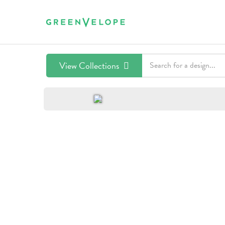
View Collections