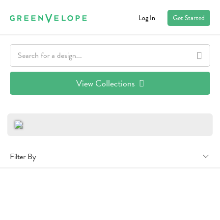
Log In
Get Started
View Collections
Filter By