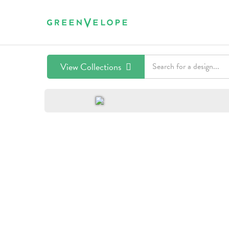
View Collections