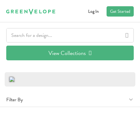
Log In
Get Started
View Collections
Filter By