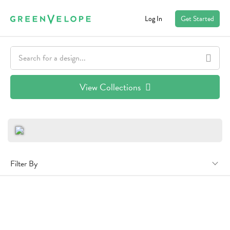
Log In
Get Started
View Collections
Filter By