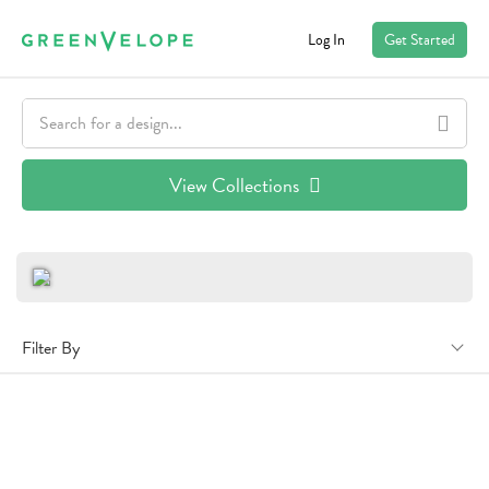
Log In
Get Started
View Collections
Filter By