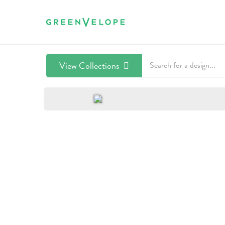
View Collections