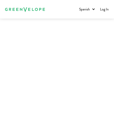
Spanish
Log In