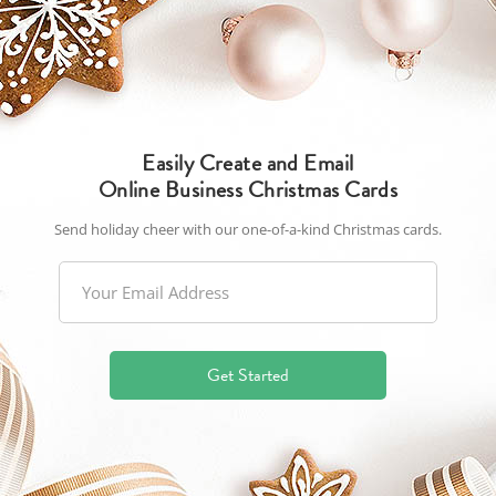
Easily Create and Email
Online Business Christmas Cards
Send holiday cheer with our one-of-a-kind Christmas cards.
Get Started