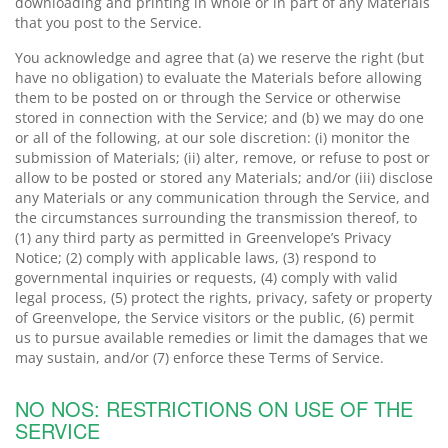
downloading and printing in whole or in part of any Materials
that you post to the Service.
You acknowledge and agree that (a) we reserve the right (but
have no obligation) to evaluate the Materials before allowing
them to be posted on or through the Service or otherwise
stored in connection with the Service; and (b) we may do one
or all of the following, at our sole discretion: (i) monitor the
submission of Materials; (ii) alter, remove, or refuse to post or
allow to be posted or stored any Materials; and/or (iii) disclose
any Materials or any communication through the Service, and
the circumstances surrounding the transmission thereof, to
(1) any third party as permitted in Greenvelope’s Privacy
Notice; (2) comply with applicable laws, (3) respond to
governmental inquiries or requests, (4) comply with valid
legal process, (5) protect the rights, privacy, safety or property
of Greenvelope, the Service visitors or the public, (6) permit
us to pursue available remedies or limit the damages that we
may sustain, and/or (7) enforce these Terms of Service.
NO NOS: RESTRICTIONS ON USE OF THE
SERVICE