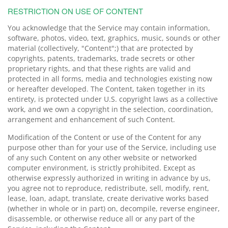
RESTRICTION ON USE OF CONTENT
You acknowledge that the Service may contain information,
software, photos, video, text, graphics, music, sounds or other
material (collectively, "Content";) that are protected by
copyrights, patents, trademarks, trade secrets or other
proprietary rights, and that these rights are valid and
protected in all forms, media and technologies existing now
or hereafter developed. The Content, taken together in its
entirety, is protected under U.S. copyright laws as a collective
work, and we own a copyright in the selection, coordination,
arrangement and enhancement of such Content.
Modification of the Content or use of the Content for any
purpose other than for your use of the Service, including use
of any such Content on any other website or networked
computer environment, is strictly prohibited. Except as
otherwise expressly authorized in writing in advance by us,
you agree not to reproduce, redistribute, sell, modify, rent,
lease, loan, adapt, translate, create derivative works based
(whether in whole or in part) on, decompile, reverse engineer,
disassemble, or otherwise reduce all or any part of the