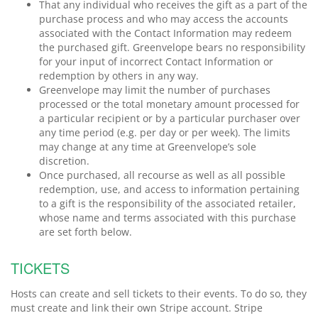
That any individual who receives the gift as a part of the
purchase process and who may access the accounts
associated with the Contact Information may redeem
the purchased gift. Greenvelope bears no responsibility
for your input of incorrect Contact Information or
redemption by others in any way.
Greenvelope may limit the number of purchases
processed or the total monetary amount processed for
a particular recipient or by a particular purchaser over
any time period (e.g. per day or per week). The limits
may change at any time at Greenvelope’s sole
discretion.
Once purchased, all recourse as well as all possible
redemption, use, and access to information pertaining
to a gift is the responsibility of the associated retailer,
whose name and terms associated with this purchase
are set forth below.
TICKETS
Hosts can create and sell tickets to their events. To do so, they
must create and link their own Stripe account. Stripe