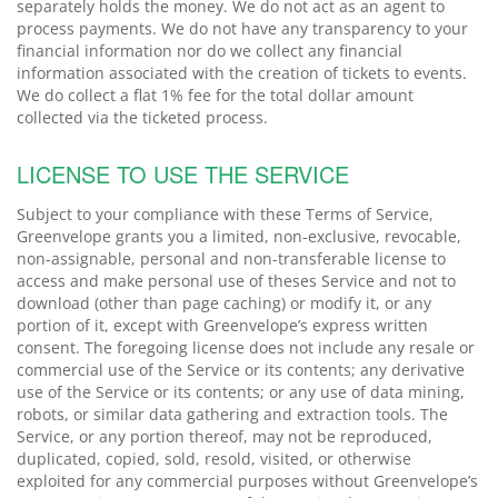
separately holds the money. We do not act as an agent to
process payments. We do not have any transparency to your
financial information nor do we collect any financial
information associated with the creation of tickets to events.
We do collect a flat 1% fee for the total dollar amount
collected via the ticketed process.
LICENSE TO USE THE SERVICE
Subject to your compliance with these Terms of Service,
Greenvelope grants you a limited, non-exclusive, revocable,
non-assignable, personal and non-transferable license to
access and make personal use of theses Service and not to
download (other than page caching) or modify it, or any
portion of it, except with Greenvelope’s express written
consent. The foregoing license does not include any resale or
commercial use of the Service or its contents; any derivative
use of the Service or its contents; or any use of data mining,
robots, or similar data gathering and extraction tools. The
Service, or any portion thereof, may not be reproduced,
duplicated, copied, sold, resold, visited, or otherwise
exploited for any commercial purposes without Greenvelope’s