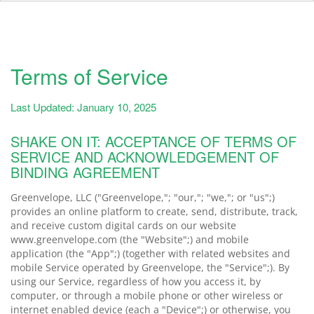
Terms of Service
Last Updated: January 10, 2025
SHAKE ON IT: ACCEPTANCE OF TERMS OF
SERVICE AND ACKNOWLEDGEMENT OF
BINDING AGREEMENT
Greenvelope, LLC ("Greenvelope,"; "our,"; "we,"; or "us";)
provides an online platform to create, send, distribute, track,
and receive custom digital cards on our website
www.greenvelope.com (the "Website";) and mobile
application (the "App";) (together with related websites and
mobile Service operated by Greenvelope, the "Service";). By
using our Service, regardless of how you access it, by
computer, or through a mobile phone or other wireless or
internet enabled device (each a "Device";) or otherwise, you