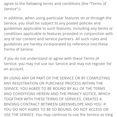
agree to the following terms and conditions (the "Terms of
Service";).
In addition, when using particular features on or through the
Service, you shall be subject to any posted policies and
guidelines applicable to such features, including any terms or
conditions applicable to features provided in conjunction with
any of our content and service partners. All such rules and
guidelines are hereby incorporated by reference into these
Terms of Service.
If you do not understand or agree with these Terms of
Service, you may not use our Service and may not register for
an account.
BY USING ANY OR PART OF THE SERVICE OR BY COMPLETING
ANY REGISTRATION OR PURCHASE PROCESS WITHIN THE
SERVICE, YOU AGREE TO BE BOUND BY ALL OF THE TERMS
AND CONDITIONS HEREIN AND THE PRIVACY NOTICE, WHICH
TOGETHER WITH THESE TERMS OF SERVICES, CREATES A
BINDING CONTRACT BETWEEN GREENVELOPE AND YOU. IF
YOU DO NOT AGREE TO BE SO BOUND, DO NOT ACCESS OR
USE THE SERVICE. You may continue to use the Service as long