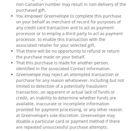
non-Canadian number may result in non-delivery of the
purchased gift.
You empower Greenvelope to complete this purchase
on your behalf as merchant of record for purposes of
any credit card transaction and to act as payment
processor or to employ a third party to act as payment
processor, to enable this transaction with the
associated retailer for your selected gift.
That there will be no opportunity to refund or return
the purchase made on your behalf.
That this purchase is made for another person,
identified in the associated Contact Information.
Greenvelope may reject an attempted transaction or
purchase for any reason whatsoever, including but not
limited to detection of a potentially fraudulent
transaction, an apparent or actual lack of funds or
credit, an inability to determine whether funds are
available, inaccurate or incomplete information
provided for payment processing, or any other reason
at Greenvelope’s sole discretion. Greenvelope may
disable a particular card or payment method if there
are repeated unsuccessful purchase attempts.