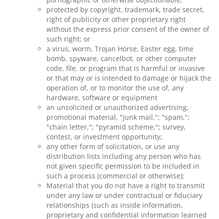
protected by copyright, trademark, trade secret,
right of publicity or other proprietary right
without the express prior consent of the owner of
such right; or
a virus, worm, Trojan Horse, Easter egg, time
bomb, spyware, cancelbot, or other computer
code, file, or program that is harmful or invasive
or that may or is intended to damage or hijack the
operation of, or to monitor the use of, any
hardware, software or equipment
an unsolicited or unauthorized advertising,
promotional material, "junk mail,"; "spam,";
"chain letter,"; "pyramid scheme,"; survey,
contest, or investment opportunity;
any other form of solicitation, or use any
distribution lists including any person who has
not given specific permission to be included in
such a process (commercial or otherwise);
Material that you do not have a right to transmit
under any law or under contractual or fiduciary
relationships (such as inside information,
proprietary and confidential information learned