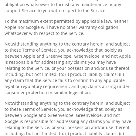
obligation whatsoever to furnish any maintenance or any
support Service to you with respect to the Service.
To the maximum extent permitted by applicable law, neither
Apple nor Google will have no other warranty obligation
whatsoever with respect to the Service.
Notwithstanding anything to the contrary herein, and subject
to these Terms of Service, you acknowledge that, solely as
between Apple and Greenvelope, Greenvelope, and not Apple
is responsible for addressing any claims you may have
relating to the Service, or your possession and/or use thereof,
including, but not limited, to: (i) product liability claims; (ii)
any claim that the Service fails to confirm to any applicable
legal or regulatory requirement; and (iii) claims arising under
consumer protection or similar legislation.
Notwithstanding anything to the contrary herein, and subject
to these Terms of Service, you acknowledge that, solely as
between Google and Greenvelope, Greenvelope, and not
Google is responsible for addressing any claims you may have
relating to the Service, or your possession and/or use thereof,
including, but not limited, to: (i) product liability claims; (ii)