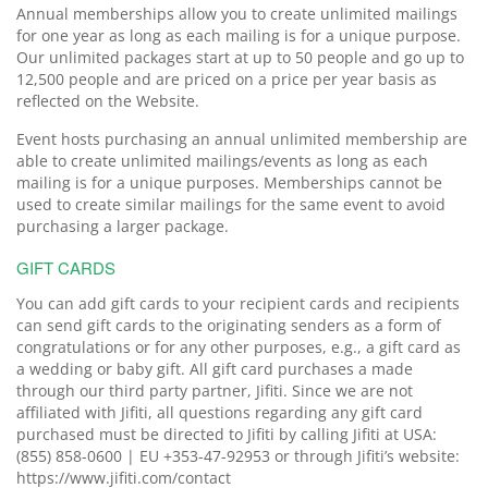
Annual memberships allow you to create unlimited mailings
for one year as long as each mailing is for a unique purpose.
Our unlimited packages start at up to 50 people and go up to
12,500 people and are priced on a price per year basis as
reflected on the Website.
Event hosts purchasing an annual unlimited membership are
able to create unlimited mailings/events as long as each
mailing is for a unique purposes. Memberships cannot be
used to create similar mailings for the same event to avoid
purchasing a larger package.
GIFT CARDS
You can add gift cards to your recipient cards and recipients
can send gift cards to the originating senders as a form of
congratulations or for any other purposes, e.g., a gift card as
a wedding or baby gift. All gift card purchases a made
through our third party partner, Jifiti. Since we are not
affiliated with Jifiti, all questions regarding any gift card
purchased must be directed to Jifiti by calling Jifiti at USA:
(855) 858-0600 | EU +353-47-92953 or through Jifiti’s website:
https://www.jifiti.com/contact