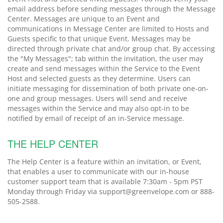
email address before sending messages through the Message
Center. Messages are unique to an Event and
communications in Message Center are limited to Hosts and
Guests specific to that unique Event. Messages may be
directed through private chat and/or group chat. By accessing
the "My Messages"; tab within the invitation, the user may
create and send messages within the Service to the Event
Host and selected guests as they determine. Users can
initiate messaging for dissemination of both private one-on-
one and group messages. Users will send and receive
messages within the Service and may also opt-in to be
notified by email of receipt of an in-Service message.
THE HELP CENTER
The Help Center is a feature within an invitation, or Event,
that enables a user to communicate with our in-house
customer support team that is available 7:30am - 5pm PST
Monday through Friday via support@greenvelope.com or 888-
505-2588.