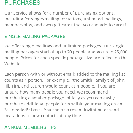
PURCHASES
Our Service allows for a number of purchasing options,
including for single-mailing invitations, unlimited mailings,
memberships, and even gift cards that you can add to cards!
SINGLE-MAILING PACKAGES
We offer single mailings and unlimited packages. Our single
mailing packages start at up to 20 people and go up to 25,000
people. Prices for each specific package size are reflect on the
Website.
Each person (with or without email) added to the mailing list
counts as 1 person. For example, "the Smith Family"; of John,
Jill, Tim, and Lauren would count as 4 people. If you are
unsure how many people you need, we recommend
purchasing a smaller package initially as you can easily
purchase additional people form within your mailing on an
"as needed"; basis. You can also resent invitation or send
invitations to new contacts at any time.
ANNUAL MEMBERSHIPS