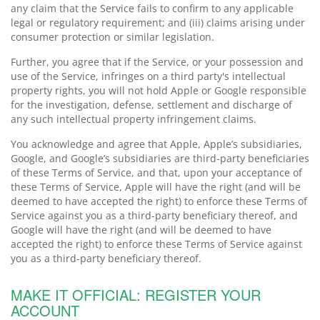
any claim that the Service fails to confirm to any applicable
legal or regulatory requirement; and (iii) claims arising under
consumer protection or similar legislation.
Further, you agree that if the Service, or your possession and
use of the Service, infringes on a third party's intellectual
property rights, you will not hold Apple or Google responsible
for the investigation, defense, settlement and discharge of
any such intellectual property infringement claims.
You acknowledge and agree that Apple, Apple’s subsidiaries,
Google, and Google’s subsidiaries are third-party beneficiaries
of these Terms of Service, and that, upon your acceptance of
these Terms of Service, Apple will have the right (and will be
deemed to have accepted the right) to enforce these Terms of
Service against you as a third-party beneficiary thereof, and
Google will have the right (and will be deemed to have
accepted the right) to enforce these Terms of Service against
you as a third-party beneficiary thereof.
MAKE IT OFFICIAL: REGISTER YOUR
ACCOUNT