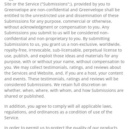
Site or the Service ("Submissions";), provided by you to
Greenvelope are non-confidential and Greenvelope shall be
entitled to the unrestricted use and dissemination of these
Submissions for any purpose, commercial or otherwise,
without acknowledgment or compensation to you. Any
Submissions you submit to us will be considered non-
confidential and non-proprietary to you. By submitting
Submissions to us, you grant us a non-exclusive, worldwide,
royalty-free, irrevocable, sub-licensable, perpetual license to
use, publish, and exploit those ideas and materials for any
purpose, with or without your name, without compensation to
you. We may collect testimonials, ratings, and reviews about
the Services and Website, and, if you are a host, your content
and events. These testimonials, ratings and reviews will be
considered Submissions. We retain full discretion on
whether, when, where, with whom, and how Submissions are
shared or published.
In addition, you agree to comply will all applicable laws,
regulations, and ordinances as a condition of use of the
Service.
In order to permit us to protect the quality of our products