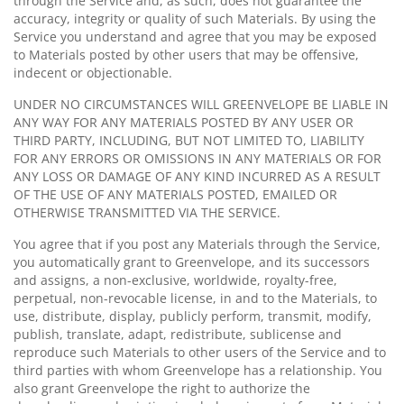
through the Service and, as such, does not guarantee the
accuracy, integrity or quality of such Materials. By using the
Service you understand and agree that you may be exposed
to Materials posted by other users that may be offensive,
indecent or objectionable.
UNDER NO CIRCUMSTANCES WILL GREENVELOPE BE LIABLE IN
ANY WAY FOR ANY MATERIALS POSTED BY ANY USER OR
THIRD PARTY, INCLUDING, BUT NOT LIMITED TO, LIABILITY
FOR ANY ERRORS OR OMISSIONS IN ANY MATERIALS OR FOR
ANY LOSS OR DAMAGE OF ANY KIND INCURRED AS A RESULT
OF THE USE OF ANY MATERIALS POSTED, EMAILED OR
OTHERWISE TRANSMITTED VIA THE SERVICE.
You agree that if you post any Materials through the Service,
you automatically grant to Greenvelope, and its successors
and assigns, a non-exclusive, worldwide, royalty-free,
perpetual, non-revocable license, in and to the Materials, to
use, distribute, display, publicly perform, transmit, modify,
publish, translate, adapt, redistribute, sublicense and
reproduce such Materials to other users of the Service and to
third parties with whom Greenvelope has a relationship. You
also grant Greenvelope the right to authorize the