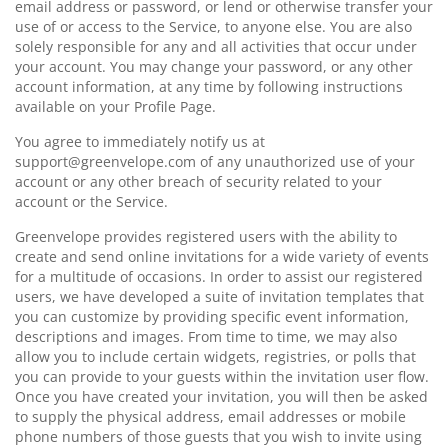
email address or password, or lend or otherwise transfer your
use of or access to the Service, to anyone else. You are also
solely responsible for any and all activities that occur under
your account. You may change your password, or any other
account information, at any time by following instructions
available on your Profile Page.
You agree to immediately notify us at
support@greenvelope.com of any unauthorized use of your
account or any other breach of security related to your
account or the Service.
Greenvelope provides registered users with the ability to
create and send online invitations for a wide variety of events
for a multitude of occasions. In order to assist our registered
users, we have developed a suite of invitation templates that
you can customize by providing specific event information,
descriptions and images. From time to time, we may also
allow you to include certain widgets, registries, or polls that
you can provide to your guests within the invitation user flow.
Once you have created your invitation, you will then be asked
to supply the physical address, email addresses or mobile
phone numbers of those guests that you wish to invite using