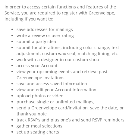
In order to access certain functions and features of the
Service, you are required to register with Greenvelope,
including if you want to:
save addresses for mailings
write a review or user rating
submit a party idea
submit for alterations, including color change, text
adjustment, custom wax seal, matching lining, etc
work with a designer in our custom shop
access your Account
view your upcoming events and retrieve past
Greenvelope invitations
save and access saved information
view and edit your Account information
upload photos or video
purchase single or unlimited mailings;
send a Greenvelope card/invitation, save the date, or
thank you note
track RSVP’s and plus one’s and send RSVP reminders
gather meal selections
set up seating charts