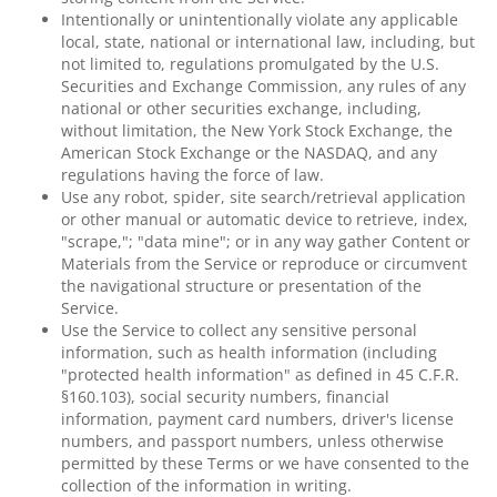
Intentionally or unintentionally violate any applicable
local, state, national or international law, including, but
not limited to, regulations promulgated by the U.S.
Securities and Exchange Commission, any rules of any
national or other securities exchange, including,
without limitation, the New York Stock Exchange, the
American Stock Exchange or the NASDAQ, and any
regulations having the force of law.
Use any robot, spider, site search/retrieval application
or other manual or automatic device to retrieve, index,
"scrape,"; "data mine"; or in any way gather Content or
Materials from the Service or reproduce or circumvent
the navigational structure or presentation of the
Service.
Use the Service to collect any sensitive personal
information, such as health information (including
"protected health information" as defined in 45 C.F.R.
§160.103), social security numbers, financial
information, payment card numbers, driver's license
numbers, and passport numbers, unless otherwise
permitted by these Terms or we have consented to the
collection of the information in writing.