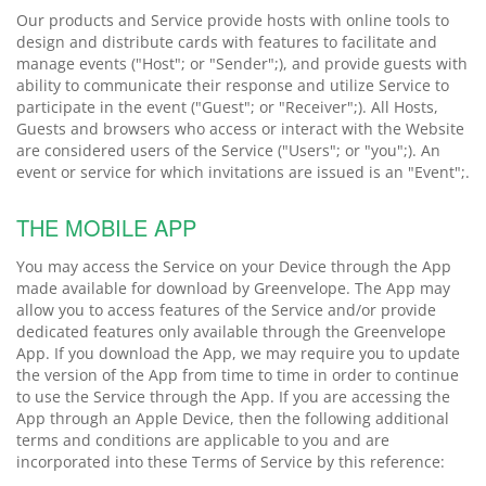
Our products and Service provide hosts with online tools to
design and distribute cards with features to facilitate and
manage events ("Host"; or "Sender";), and provide guests with
ability to communicate their response and utilize Service to
participate in the event ("Guest"; or "Receiver";). All Hosts,
Guests and browsers who access or interact with the Website
are considered users of the Service ("Users"; or "you";). An
event or service for which invitations are issued is an "Event";.
THE MOBILE APP
You may access the Service on your Device through the App
made available for download by Greenvelope. The App may
allow you to access features of the Service and/or provide
dedicated features only available through the Greenvelope
App. If you download the App, we may require you to update
the version of the App from time to time in order to continue
to use the Service through the App. If you are accessing the
App through an Apple Device, then the following additional
terms and conditions are applicable to you and are
incorporated into these Terms of Service by this reference: