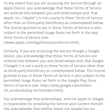
To the extent that you are accessing the Service through an
Apple Device, you acknowledge that these Terms of Service
are entered into between you and Greenvelope and, that
Apple, Inc. ("Apple";) is not a party to these Terms of Service
other than as third-party beneficiary as contemplated below.
The license granted to you in these Terms of Service is also
subject to the permitted Usage Rules set forth in the App
Store Terms of Service (see:
//www.apple.com/legal/itunes/us/terms.html).
Similarly, if you are accessing the Service though a Google
Device, you acknowledge that these Terms of Service are
entered into between you and Greenvelope and, that Google
("Google";) is not a party to these Terms of Service other than
as third-party beneficiary as contemplated below. The license
granted to you in these Terms of Service is also subject to the
permitted Usage Rules set forth in the Google Play Store
Terms of Service (see: https://play.google.com/intl/en-
US_us/about/play-terms/index.html).
You acknowledge that Greenvelope, and not Apple or Google,
is responsible for providing the Service and Content thereof.
You acknowledge that neither Apple nor Google has no