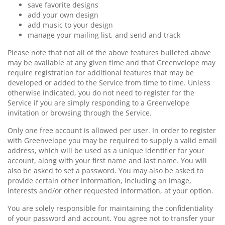
save favorite designs
add your own design
add music to your design
manage your mailing list, and send and track
Please note that not all of the above features bulleted above
may be available at any given time and that Greenvelope may
require registration for additional features that may be
developed or added to the Service from time to time. Unless
otherwise indicated, you do not need to register for the
Service if you are simply responding to a Greenvelope
invitation or browsing through the Service.
Only one free account is allowed per user. In order to register
with Greenvelope you may be required to supply a valid email
address, which will be used as a unique identifier for your
account, along with your first name and last name. You will
also be asked to set a password. You may also be asked to
provide certain other information, including an image,
interests and/or other requested information, at your option.
You are solely responsible for maintaining the confidentiality
of your password and account. You agree not to transfer your