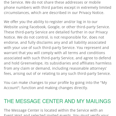
the Service. We do not share these addresses or mobile
phone numbers with third parties except in extremely limited
circumstances, which are described in our Privacy Notice.
We offer you the ability to register and/or log in to our
Website using Facebook, Google, or other third-party Service.
These third-party Service are detailed further in our Privacy
Notice. We do not control, is not responsible for, does not
endorse, and fully disclaims any and all liability associated
with your use of such third-party Service. You represent and
warrant that you will comply with all terms and conditions
associated with such third-party Service, and agree to defend
and hold Greenvelope, its subsidiaries and affiliates harmless
from any claim or demand, including reasonable attorneys’
fees, arising out of or relating to any such third-party Service.
You can make changes to your profile by going into the "My
Account"; function and making changes directly.
THE MESSAGE CENTER AND MY MAILINGS
The Message Center is located within the Service with an
Event Host and selected invited guests. You must verify your