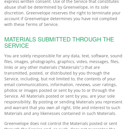
express written consent. Use of the Service that constitutes
abuse shall be determined by Greenvelope, in its sole
discretion. Greenvelope reserves the right to terminate your
account if Greenvelope determines you have not complied
with these Terms of Service.
MATERIALS SUBMITTED THROUGH THE
SERVICE
You are solely responsible for any data, text, software, sound
files, images, photographs, graphics, video, messages, files,
links or any other materials ("Materials";) that are
transmitted, posted, or distributed by you through the
Service, including, but not limited to, the contents of your
email communications, information, reviews, user ratings,
photos or images posted or sent by you to or through the
Service. All Materials posted or sent by you, are your sole
responsibility. By posting or sending Materials you represent
and warrant that you own all right, title and interest to such
Materials and any likenesses contained in such Materials.
Greenvelope does not control the Materials posted or sent