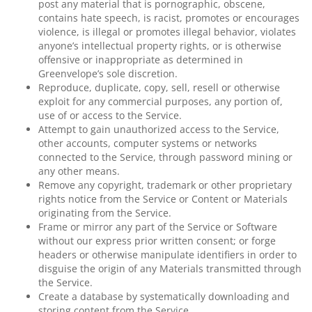
post any material that is pornographic, obscene,
contains hate speech, is racist, promotes or encourages
violence, is illegal or promotes illegal behavior, violates
anyone’s intellectual property rights, or is otherwise
offensive or inappropriate as determined in
Greenvelope’s sole discretion.
Reproduce, duplicate, copy, sell, resell or otherwise
exploit for any commercial purposes, any portion of,
use of or access to the Service.
Attempt to gain unauthorized access to the Service,
other accounts, computer systems or networks
connected to the Service, through password mining or
any other means.
Remove any copyright, trademark or other proprietary
rights notice from the Service or Content or Materials
originating from the Service.
Frame or mirror any part of the Service or Software
without our express prior written consent; or forge
headers or otherwise manipulate identifiers in order to
disguise the origin of any Materials transmitted through
the Service.
Create a database by systematically downloading and
storing content from the Service.