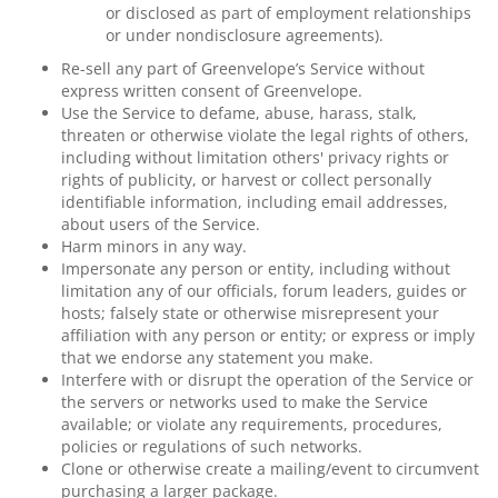
or disclosed as part of employment relationships
or under nondisclosure agreements).
Re-sell any part of Greenvelope’s Service without
express written consent of Greenvelope.
Use the Service to defame, abuse, harass, stalk,
threaten or otherwise violate the legal rights of others,
including without limitation others' privacy rights or
rights of publicity, or harvest or collect personally
identifiable information, including email addresses,
about users of the Service.
Harm minors in any way.
Impersonate any person or entity, including without
limitation any of our officials, forum leaders, guides or
hosts; falsely state or otherwise misrepresent your
affiliation with any person or entity; or express or imply
that we endorse any statement you make.
Interfere with or disrupt the operation of the Service or
the servers or networks used to make the Service
available; or violate any requirements, procedures,
policies or regulations of such networks.
Clone or otherwise create a mailing/event to circumvent
purchasing a larger package.