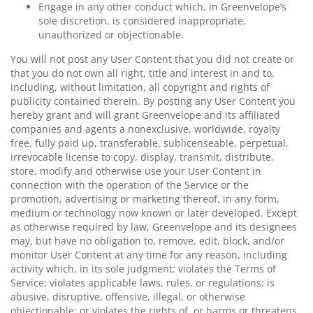
Engage in any other conduct which, in Greenvelope’s
sole discretion, is considered inappropriate,
unauthorized or objectionable.
You will not post any User Content that you did not create or
that you do not own all right, title and interest in and to,
including, without limitation, all copyright and rights of
publicity contained therein. By posting any User Content you
hereby grant and will grant Greenvelope and its affiliated
companies and agents a nonexclusive, worldwide, royalty
free, fully paid up, transferable, sublicenseable, perpetual,
irrevocable license to copy, display, transmit, distribute,
store, modify and otherwise use your User Content in
connection with the operation of the Service or the
promotion, advertising or marketing thereof, in any form,
medium or technology now known or later developed. Except
as otherwise required by law, Greenvelope and its designees
may, but have no obligation to, remove, edit, block, and/or
monitor User Content at any time for any reason, including
activity which, in its sole judgment: violates the Terms of
Service; violates applicable laws, rules, or regulations; is
abusive, disruptive, offensive, illegal, or otherwise
objectionable; or violates the rights of, or harms or threatens