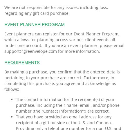
We are not responsible for any issues, including loss,
regarding any gift card purchase.
EVENT PLANNER PROGRAM
Event planners can register for our Event Planner Program,
which allows for planning across various client events all
under one account. If you are an event planner, please email
support@greenvelope.com for more information.
REQUIREMENTS
By making a purchase, you confirm that the entered details
pertaining to your purchase are correct. Furthermore, in
completing this purchase, you agree and acknowledge as
follows:
The contact information for the recipient(s) of your
purchase, including their name, email, and/or phone
number (the "Contact Information";) are correct.
That you have provided an email address for any
recipient of a gift outside of the U.S. and Canada.
Providing only a telephone number for a non-U.S. and