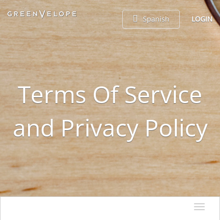
Spanish
LOGIN
Terms Of Service
and Privacy Policy