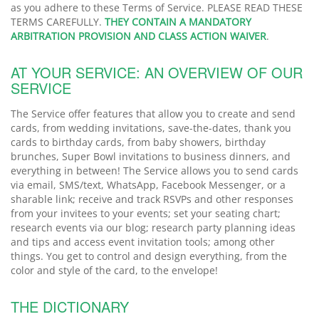
as you adhere to these Terms of Service. PLEASE READ THESE
TERMS CAREFULLY.
THEY CONTAIN A MANDATORY
ARBITRATION PROVISION AND CLASS ACTION WAIVER
.
AT YOUR SERVICE: AN OVERVIEW OF OUR
SERVICE
The Service offer features that allow you to create and send
cards, from wedding invitations, save-the-dates, thank you
cards to birthday cards, from baby showers, birthday
brunches, Super Bowl invitations to business dinners, and
everything in between! The Service allows you to send cards
via email, SMS/text, WhatsApp, Facebook Messenger, or a
sharable link; receive and track RSVPs and other responses
from your invitees to your events; set your seating chart;
research events via our blog; research party planning ideas
and tips and access event invitation tools; among other
things. You get to control and design everything, from the
color and style of the card, to the envelope!
THE DICTIONARY