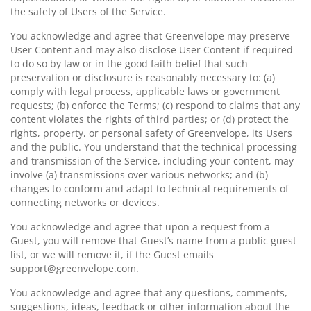
the safety of Users of the Service.
You acknowledge and agree that Greenvelope may preserve
User Content and may also disclose User Content if required
to do so by law or in the good faith belief that such
preservation or disclosure is reasonably necessary to: (a)
comply with legal process, applicable laws or government
requests; (b) enforce the Terms; (c) respond to claims that any
content violates the rights of third parties; or (d) protect the
rights, property, or personal safety of Greenvelope, its Users
and the public. You understand that the technical processing
and transmission of the Service, including your content, may
involve (a) transmissions over various networks; and (b)
changes to conform and adapt to technical requirements of
connecting networks or devices.
You acknowledge and agree that upon a request from a
Guest, you will remove that Guest’s name from a public guest
list, or we will remove it, if the Guest emails
support@greenvelope.com.
You acknowledge and agree that any questions, comments,
suggestions, ideas, feedback or other information about the