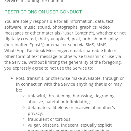
Service, including the Content.
RESTRICTIONS ON USER CONDUCT
You are solely responsible for all information, data, text,
software, music, sound, photographs, graphics, video,
messages or other materials ("User Content";), whether or not
digitally created, that you upload, post, publish or display
(hereinafter, "post";) or email or send via SMS, MMS,
WhatsApp, Facebook Messenger, email, shareable link or
other form of text message or otherwise transmit or use via
the Service. Without limiting the generality of the foregoing,
you expressly agree to not use the Service to:
Post, transmit, or otherwise make available, through or
in connection with the Service anything that is or may
be:
unlawful, threatening, harassing, degrading,
abusive, hateful or intimidating;
defamatory; libelous or invasive of another's
privacy;
fraudulent or tortious;
vulgar, obscene, indecent, sexually explicit,
pornographic or otherwise objectionable;