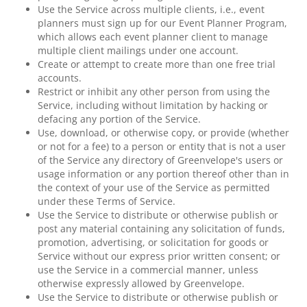
Use the Service across multiple clients, i.e., event
planners must sign up for our Event Planner Program,
which allows each event planner client to manage
multiple client mailings under one account.
Create or attempt to create more than one free trial
accounts.
Restrict or inhibit any other person from using the
Service, including without limitation by hacking or
defacing any portion of the Service.
Use, download, or otherwise copy, or provide (whether
or not for a fee) to a person or entity that is not a user
of the Service any directory of Greenvelope's users or
usage information or any portion thereof other than in
the context of your use of the Service as permitted
under these Terms of Service.
Use the Service to distribute or otherwise publish or
post any material containing any solicitation of funds,
promotion, advertising, or solicitation for goods or
Service without our express prior written consent; or
use the Service in a commercial manner, unless
otherwise expressly allowed by Greenvelope.
Use the Service to distribute or otherwise publish or